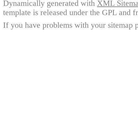
Dynamically generated with
XML Sitemap
template is released under the GPL and fr
If you have problems with your sitemap p