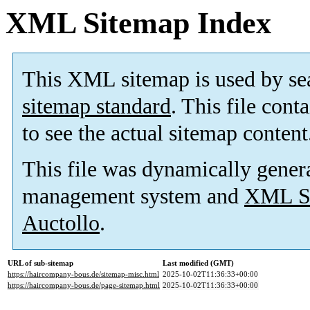
XML Sitemap Index
This XML sitemap is used by se
sitemap standard
. This file cont
to see the actual sitemap content
This file was dynamically gener
management system and
XML Si
Auctollo
.
URL of sub-sitemap
Last modified (GMT)
https://haircompany-bous.de/sitemap-misc.html
2025-10-02T11:36:33+00:00
https://haircompany-bous.de/page-sitemap.html
2025-10-02T11:36:33+00:00